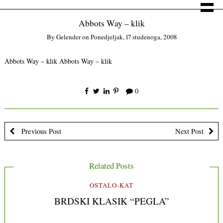
Abbots Way – klik
By
Gelender
on
Ponedjeljak, 17 studenoga, 2008
Abbots Way – klik
Abbots Way – klik
0
Previous Post
Next Post
Related Posts
OSTALO-KAT
BRDSKI KLASIK “PEGLA”