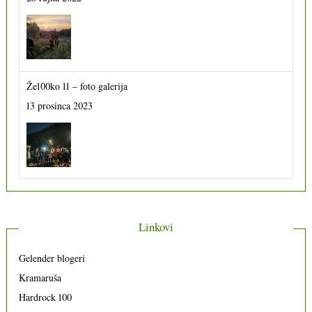
Že100ko 11 – foto galerija
13 prosinca 2023
Linkovi
Gelender blogeri
Kramaruša
Hardrock 100