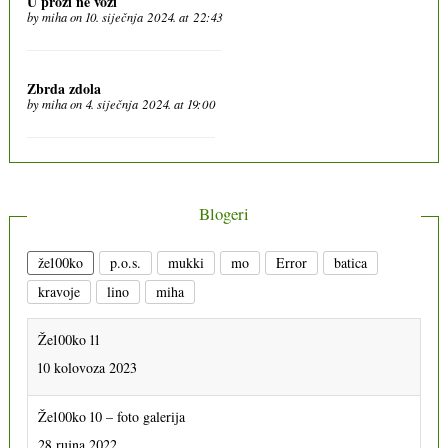
U prozi ne vozi
by
miha
on 10. siječnja 2024. at 22:43
Zbrda zdola
by
miha
on 4. siječnja 2024. at 19:00
Blogeri
že100ko
p.o.s.
mukki
mo
Error
batica
kravoje
lino
miha
Že100ko 11
10 kolovoza 2023
Že100ko 10 – foto galerija
28 rujna 2022