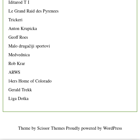
Iditarod T I
Le Grand Raid des Pyrenees
Trickeri
Anton Krupicka
Geoff Roes
Malo drugačiji sportovi
Medvednica
Rob Krar
ARWS
14ers Home of Colorado
Gerald Trekk
Liga Dotka
Theme by
Scissor Themes
Proudly powered by
WordPress